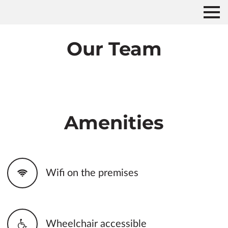
Our Team
Amenities
Wifi on the premises
Wheelchair accessible