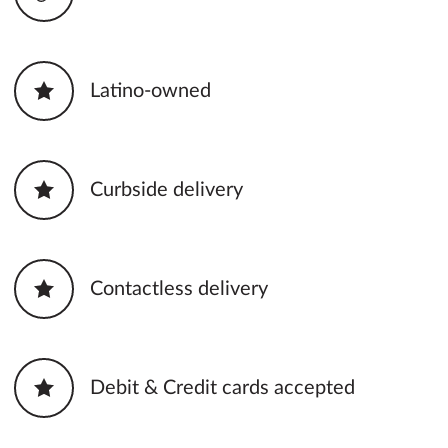
Latino-owned
Curbside delivery
Contactless delivery
Debit & Credit cards accepted