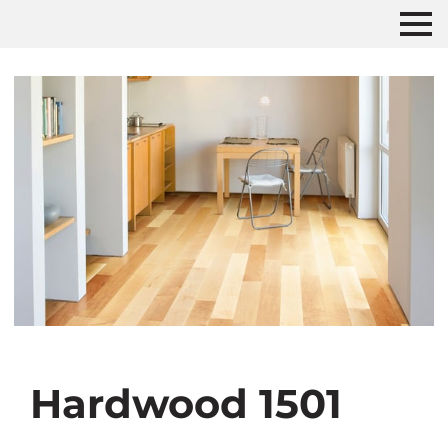
Hardwood 1501