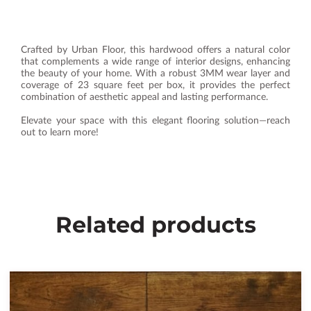
Crafted by Urban Floor, this hardwood offers a natural color
that complements a wide range of interior designs, enhancing
the beauty of your home. With a robust 3MM wear layer and
coverage of 23 square feet per box, it provides the perfect
combination of aesthetic appeal and lasting performance.
Elevate your space with this elegant flooring solution—reach
out to learn more!
Related products