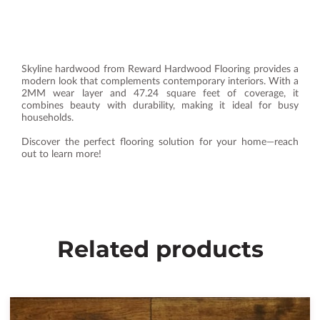
Skyline hardwood from Reward Hardwood Flooring provides a
modern look that complements contemporary interiors. With a
2MM wear layer and 47.24 square feet of coverage, it
combines beauty with durability, making it ideal for busy
households.
Discover the perfect flooring solution for your home—reach
out to learn more!
Related products