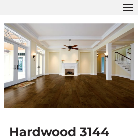
Hardwood 3144